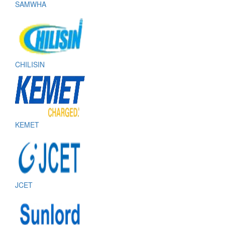
SAMWHA
CHILISIN
KEMET
JCET