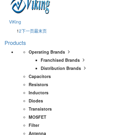
ViKing
1
2
下一页
最末页
Products
Operating Brands
Franchised Brands
Distribution Brands
Capacitors
Resistors
Inductors
Diodes
Transistors
MOSFET
Filter
Antenna