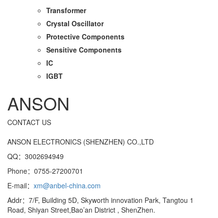
Transformer
Crystal Oscillator
Protective Components
Sensitive Components
IC
IGBT
ANSON
CONTACT US
ANSON ELECTRONICS (SHENZHEN) CO.,LTD
QQ：3002694949
Phone：0755-27200701
E-mail：
xm@anbel-china.com
Addr：7/F, Building 5D, Skyworth innovation Park, Tangtou 1
Road, Shiyan Street,Bao’an District , ShenZhen.