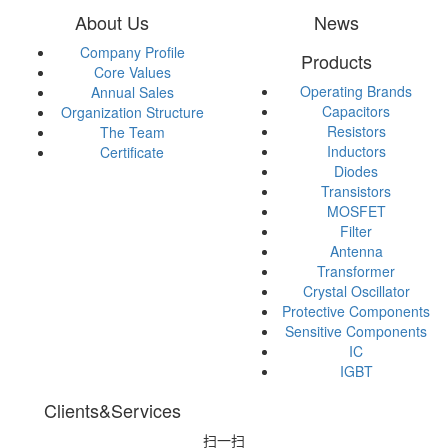
About Us
News
Company Profile
Products
Core Values
Operating Brands
Annual Sales
Capacitors
Organization Structure
Resistors
The Team
Inductors
Certificate
Diodes
Transistors
MOSFET
Filter
Antenna
Transformer
Crystal Oscillator
Protective Components
Sensitive Components
IC
IGBT
Clients&Services
扫一扫