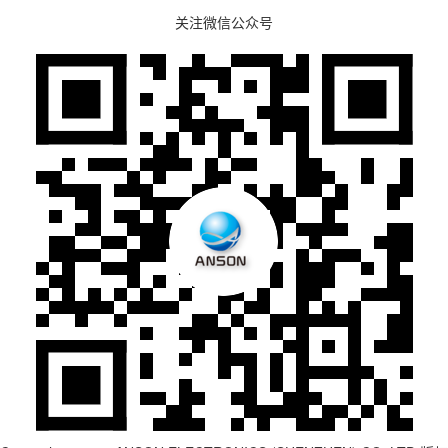
关注微信公众号