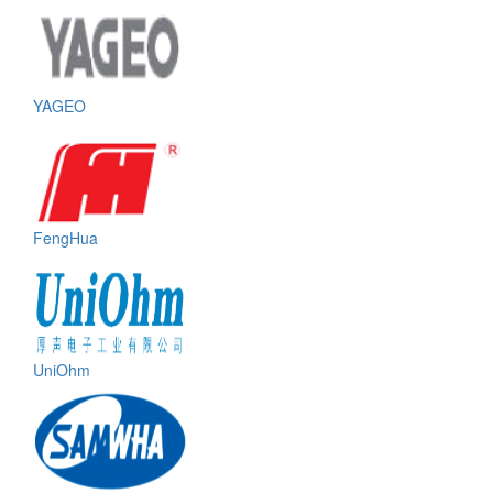
YAGEO
FengHua
UniOhm