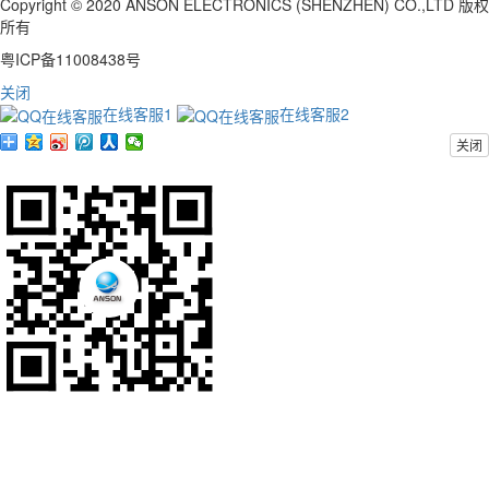
Copyright © 2020 ANSON ELECTRONICS (SHENZHEN) CO.,LTD 版权
所有
粤ICP备11008438号
关闭
在线客服1
在线客服2
关闭