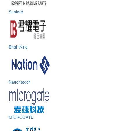
Sunlord
BrightKing
Nationstech
MICROGATE