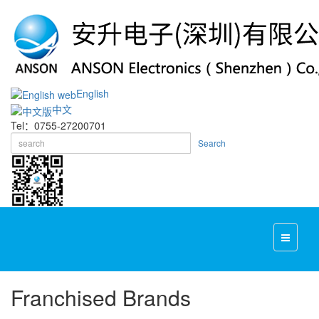
English
中文
Tel：0755-27200701
Search
Franchised Brands